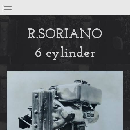
R.SORIANO
6 cylinder