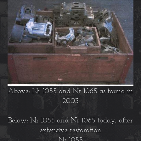
Above: Nr 1055 and Nr 1065 as found in
2003
Below: Nr 1055 and Nr 1065 today, after
extensive restoration
Nr 1055