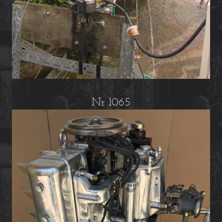
Nr 1065