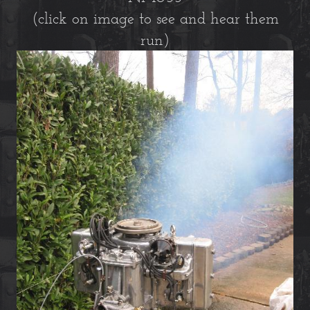
(click on image to see and hear them
run)