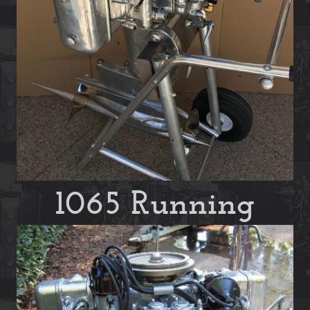
1065 Running